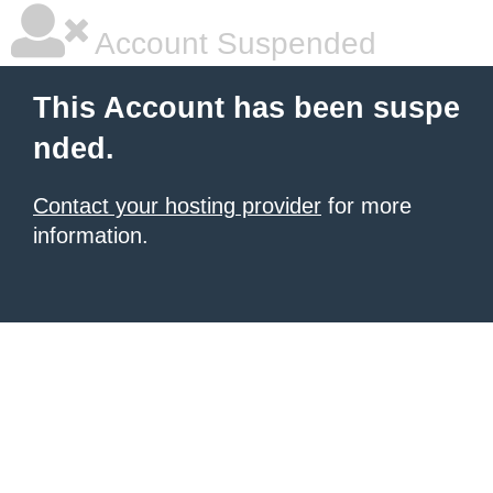
Account Suspended
This Account has been suspe
nded.
Contact your hosting provider
for more
information.