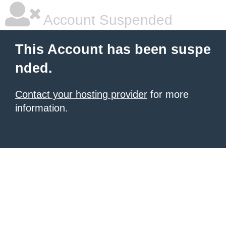
Account Suspended
This Account has been suspe
nded.
Contact your hosting provider
for more
information.