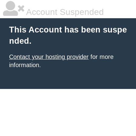
Account Suspended
This Account has been suspe
nded.
Contact your hosting provider
for more
information.