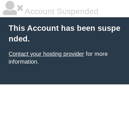
Account Suspended
This Account has been suspe
nded.
Contact your hosting provider
for more
information.