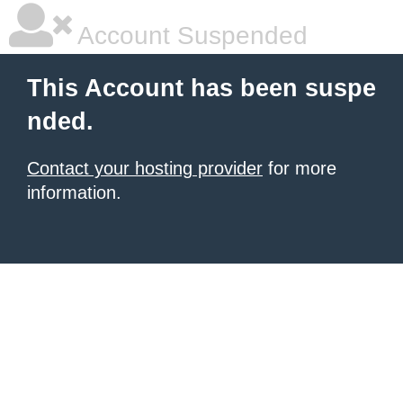
Account Suspended
This Account has been suspe
nded.
Contact your hosting provider
for more
information.