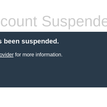
count Suspend
s been suspended.
ovider
for more information.