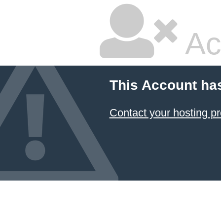
Ac
This Account ha
Contact your hosting pr