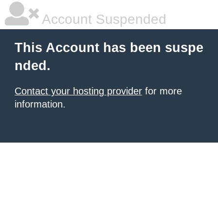
Account Suspended
This Account has been suspe
nded.
Contact your hosting provider
for more
information.