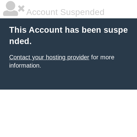
Account Suspended
This Account has been suspe
nded.
Contact your hosting provider
for more
information.