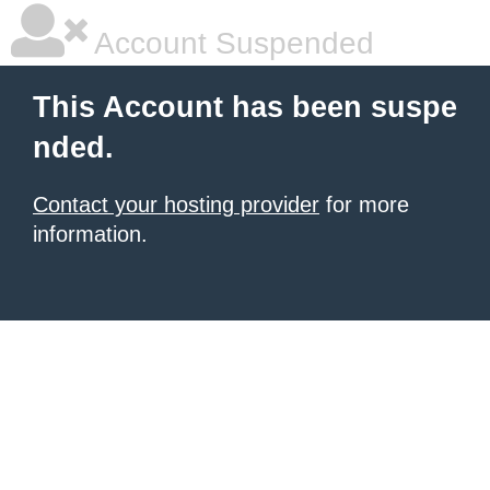
Account Suspended
This Account has been suspe
nded.
Contact your hosting provider
for more
information.