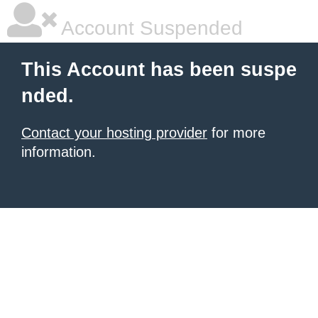
Account Suspended
This Account has been suspe
nded.
Contact your hosting provider
for more
information.