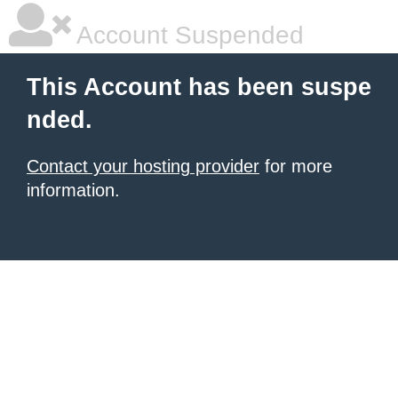
Account Suspended
This Account has been suspe
nded.
Contact your hosting provider
for more
information.