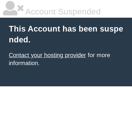
Account Suspended
This Account has been suspe
nded.
Contact your hosting provider
for more
information.