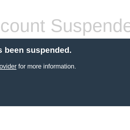
count Suspend
s been suspended.
ovider
for more information.