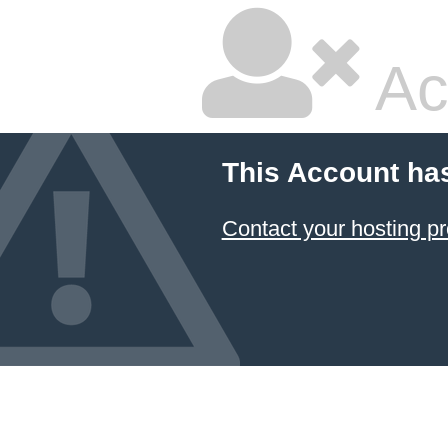
Ac
This Account ha
Contact your hosting pr