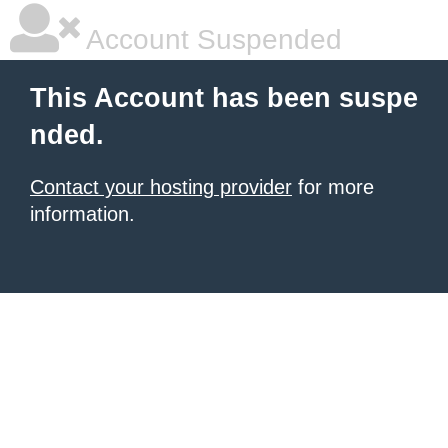
Account Suspended
This Account has been suspe
nded.
Contact your hosting provider
for more
information.