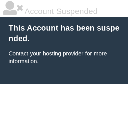
Account Suspended
This Account has been suspe
nded.
Contact your hosting provider
for more
information.